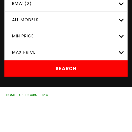
BMW (2)
ALL MODELS
MIN PRICE
MAX PRICE
SEARCH
HOME
>
USED CARS
>
BMW
> 3 SERIES
Used
BMW
3 SERIES
Wolverhampton, West
Midlands
If you're in the market for a used BMW 3 SERIES in
Wolverhampton, West Midlands, ASD Motorhouse Ltd has
a range of used Cars available, including the BMW 3 SERIES