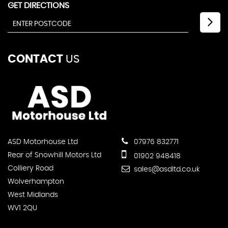
GET DIRECTIONS
CONTACT
US
ASD Motorhouse Ltd
07976 832771
Rear of Snowhill Motors Ltd
01902 948418
Colliery Road
sales@asdltd.co.uk
Wolverhampton
West Midlands
WV1 2QU