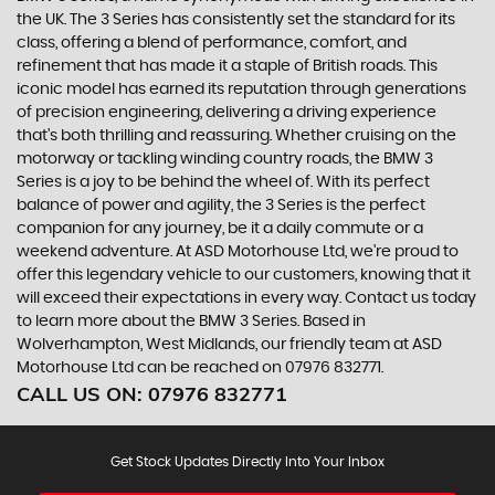
the UK. The 3 Series has consistently set the standard for its
class, offering a blend of performance, comfort, and
refinement that has made it a staple of British roads. This
iconic model has earned its reputation through generations
of precision engineering, delivering a driving experience
that's both thrilling and reassuring. Whether cruising on the
motorway or tackling winding country roads, the BMW 3
Series is a joy to be behind the wheel of. With its perfect
balance of power and agility, the 3 Series is the perfect
companion for any journey, be it a daily commute or a
weekend adventure. At ASD Motorhouse Ltd, we're proud to
offer this legendary vehicle to our customers, knowing that it
will exceed their expectations in every way. Contact us today
to learn more about the BMW 3 Series. Based in
Wolverhampton, West Midlands, our friendly team at ASD
Motorhouse Ltd can be reached on 07976 832771.
CALL US ON:
07976 832771
Get Stock Updates Directly Into Your Inbox