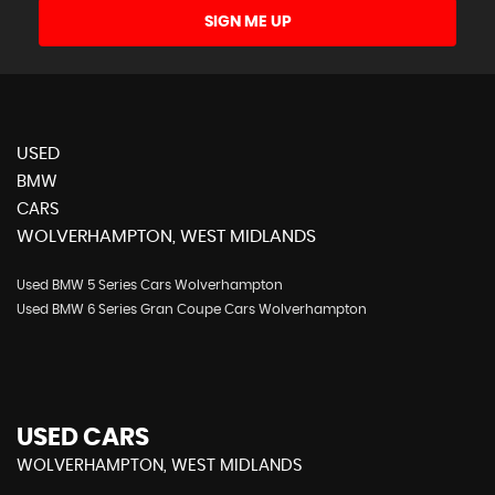
SIGN ME UP
USED
BMW
CARS
WOLVERHAMPTON, WEST MIDLANDS
Used BMW 5 Series Cars Wolverhampton
Used BMW 6 Series Gran Coupe Cars Wolverhampton
USED CARS
WOLVERHAMPTON, WEST MIDLANDS