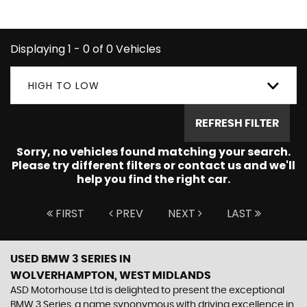
you're looking for.
Displaying 1 - 0 of 0 Vehicles
HIGH TO LOW
REFRESH FILTER
Sorry, no vehicles found matching your search.
Please try different filters or contact us and we'll
help you find the right car.
FIRST
PREV
NEXT
LAST
USED BMW 3 SERIES
IN
WOLVERHAMPTON, WEST MIDLANDS
ASD Motorhouse Ltd is delighted to present the exceptional
BMW 3 Series, a name synonymous with driving excellence in