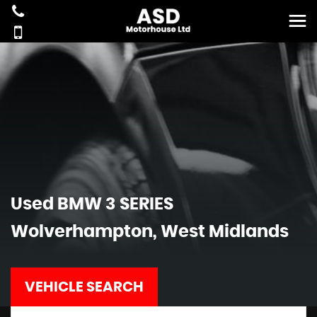
Used
BMW
3 SERIES
Wolverhampton, West Midlands
VEHICLE SEARCH