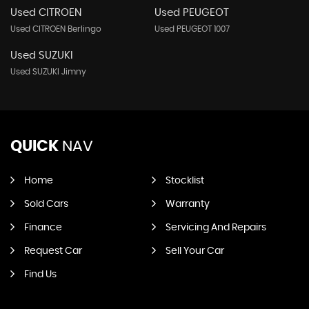
Used CITROEN
Used PEUGEOT
Used CITROEN Berlingo
Used PEUGEOT 1007
Used SUZUKI
Used SUZUKI Jimny
QUICK
NAV
Home
Stocklist
Sold Cars
Warranty
Finance
Servicing And Repairs
Request Car
Sell Your Car
Find Us