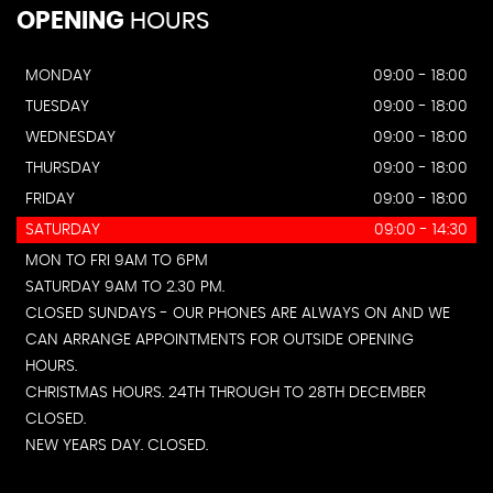
OPENING
HOURS
MONDAY
09:00 - 18:00
TUESDAY
09:00 - 18:00
WEDNESDAY
09:00 - 18:00
THURSDAY
09:00 - 18:00
FRIDAY
09:00 - 18:00
SATURDAY
09:00 - 14:30
MON TO FRI 9AM TO 6PM
SATURDAY 9AM TO 2.30 PM.
CLOSED SUNDAYS - OUR PHONES ARE ALWAYS ON AND WE
CAN ARRANGE APPOINTMENTS FOR OUTSIDE OPENING
HOURS.
CHRISTMAS HOURS. 24TH THROUGH TO 28TH DECEMBER
CLOSED.
NEW YEARS DAY. CLOSED.