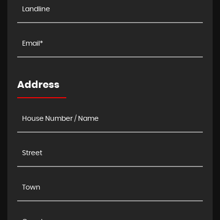
Address