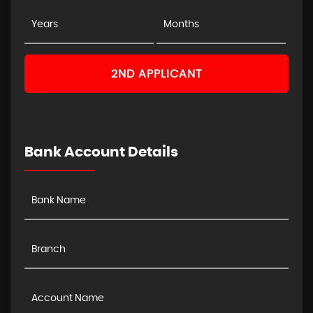
2ND APPLICANT
Bank Account Details