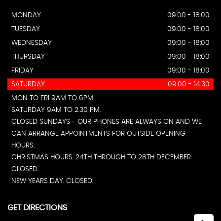
MONDAY
09:00 - 18:00
TUESDAY
09:00 - 18:00
WEDNESDAY
09:00 - 18:00
THURSDAY
09:00 - 18:00
FRIDAY
09:00 - 18:00
SATURDAY
09:00 - 14:30
MON TO FRI 9AM TO 6PM
SATURDAY 9AM TO 2.30 PM.
CLOSED SUNDAYS - OUR PHONES ARE ALWAYS ON AND WE
CAN ARRANGE APPOINTMENTS FOR OUTSIDE OPENING
HOURS.
CHRISTMAS HOURS. 24TH THROUGH TO 28TH DECEMBER
CLOSED.
NEW YEARS DAY. CLOSED.
GET DIRECTIONS