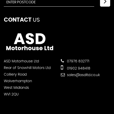
CONTACT
US
ASD Motorhouse Ltd
07976 832771
Rear of Snowhill Motors Ltd
01902 948418
Colliery Road
sales@asdltd.co.uk
Wolverhampton
West Midlands
WV1 2QU