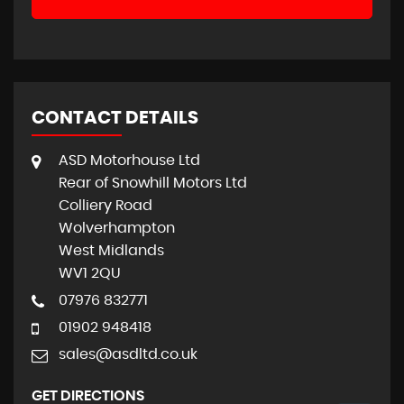
CONTACT DETAILS
ASD Motorhouse Ltd
Rear of Snowhill Motors Ltd
Colliery Road
Wolverhampton
West Midlands
WV1 2QU
07976 832771
01902 948418
sales@asdltd.co.uk
GET DIRECTIONS