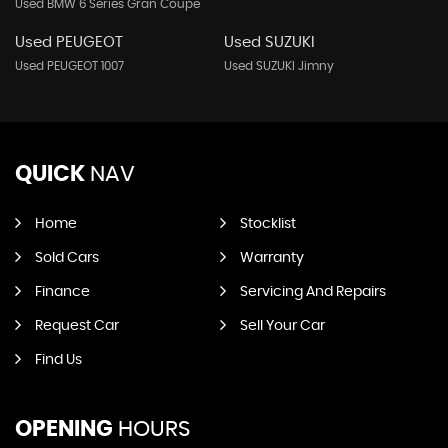
Used BMW 6 Series Gran Coupe
Used PEUGEOT
Used SUZUKI
Used PEUGEOT 1007
Used SUZUKI Jimny
QUICK
NAV
Home
Stocklist
Sold Cars
Warranty
Finance
Servicing And Repairs
Request Car
Sell Your Car
Find Us
OPENING
HOURS