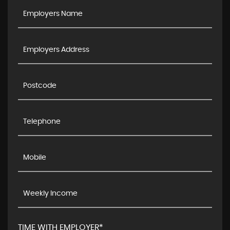
TIME WITH EMPLOYER*