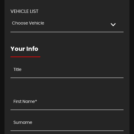
VEHICLE LIST
Choose Vehicle
Your Info