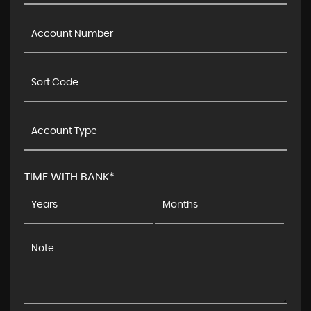
TIME WITH BANK*