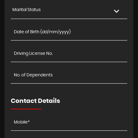
Marital Status
Contact Details