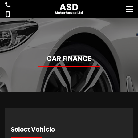
CAR FINANCE
Select Vehicle