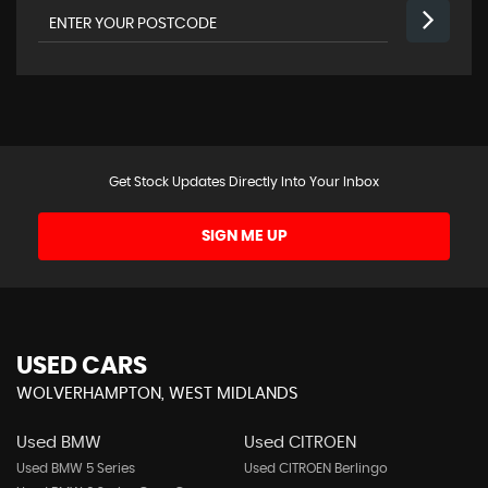
Get Stock Updates Directly Into Your Inbox
SIGN ME UP
USED CARS
WOLVERHAMPTON, WEST MIDLANDS
Used BMW
Used CITROEN
Used BMW 5 Series
Used CITROEN Berlingo