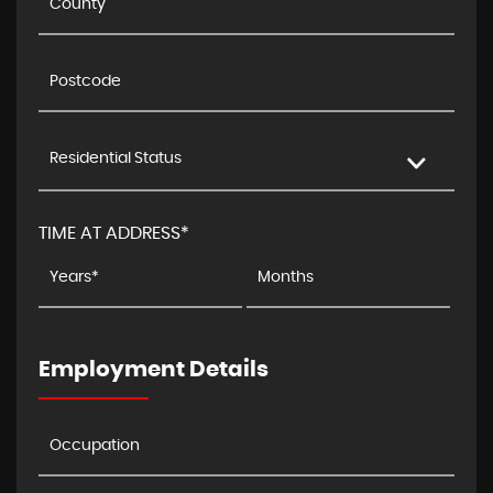
Residential Status
TIME AT ADDRESS*
Employment Details