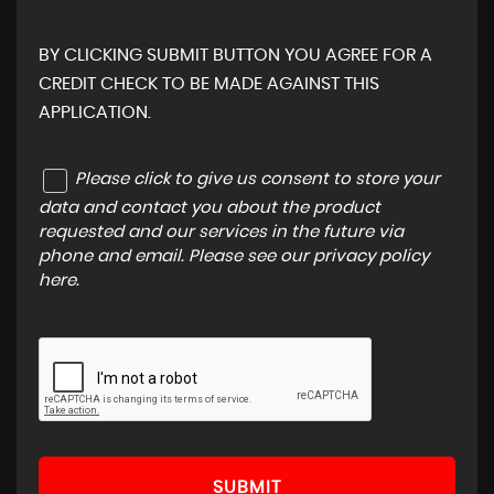
BY CLICKING SUBMIT BUTTON YOU AGREE FOR A
CREDIT CHECK TO BE MADE AGAINST THIS
APPLICATION.
Please click to give us consent to store your
data and contact you about the product
requested and our services in the future via
phone and email. Please see our
privacy policy
here
.
SUBMIT