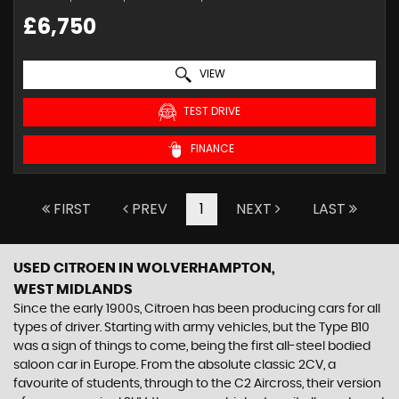
£6,750
VIEW
TEST DRIVE
FINANCE
FIRST
PREV
1
NEXT
LAST
USED CITROEN
IN WOLVERHAMPTON,
WEST MIDLANDS
Since the early 1900s, Citroen has been producing cars for all
types of driver. Starting with army vehicles, but the Type B10
was a sign of things to come, being the first all-steel bodied
saloon car in Europe. From the absolute classic 2CV, a
favourite of students, through to the C2 Aircross, their version