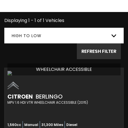
you're looking for.
Displaying 1 - 1 of 1 Vehicles
HIGH TO LOW
REFRESH FILTER
WHEELCHAIR ACCESSIBLE
CITROEN
BERLINGO
MPV 1.6 HDI VTR WHEELCHAIR ACCESSIBLE (2015)
1,560cc
Manual
31,300 Miles
Diesel