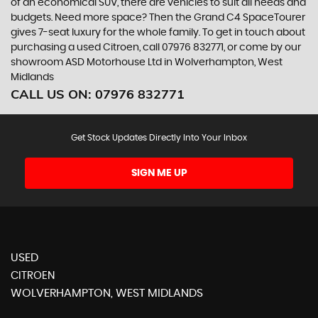
of an economical SUV, there are vehicles to suit all needs and
budgets. Need more space? Then the Grand C4 SpaceTourer
gives 7-seat luxury for the whole family. To get in touch about
purchasing a used Citroen, call 07976 832771, or come by our
showroom ASD Motorhouse Ltd in Wolverhampton, West
Midlands
CALL US ON:
07976 832771
Get Stock Updates Directly Into Your Inbox
SIGN ME UP
USED
CITROEN
WOLVERHAMPTON, WEST MIDLANDS