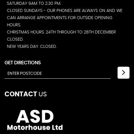
SATURDAY 9AM TO 2.30 PM.
CLOSED SUNDAYS - OUR PHONES ARE ALWAYS ON AND WE
CAN ARRANGE APPOINTMENTS FOR OUTSIDE OPENING
HOURS.
CHRISTMAS HOURS. 24TH THROUGH TO 28TH DECEMBER
CLOSED.
NEW YEARS DAY. CLOSED.
GET DIRECTIONS
CONTACT
US