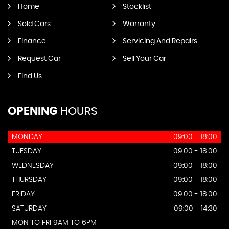
Home
Stocklist
Sold Cars
Warranty
Finance
Servicing And Repairs
Request Car
Sell Your Car
Find Us
OPENING
HOURS
MONDAY
09:00 - 18:00
TUESDAY
09:00 - 18:00
WEDNESDAY
09:00 - 18:00
THURSDAY
09:00 - 18:00
FRIDAY
09:00 - 18:00
SATURDAY
09:00 - 14:30
MON TO FRI 9AM TO 6PM