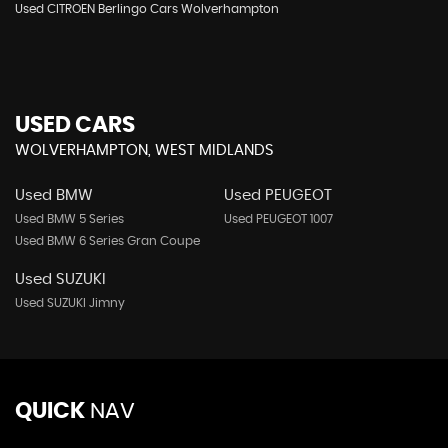
Used CITROEN Berlingo Cars Wolverhampton
USED CARS
WOLVERHAMPTON, WEST MIDLANDS
Used BMW
Used PEUGEOT
Used BMW 5 Series
Used PEUGEOT 1007
Used BMW 6 Series Gran Coupe
Used SUZUKI
Used SUZUKI Jimny
QUICK
NAV