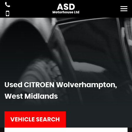
Used
CITROEN
Wolverhampton,
West Midlands
VEHICLE SEARCH