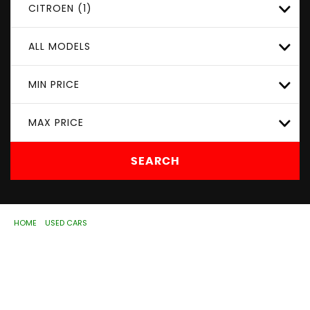
CITROEN (1)
ALL MODELS
MIN PRICE
MAX PRICE
SEARCH
HOME
>
USED CARS
> CITROEN
Used
CITROEN
Wolverhampton, West
Midlands
If you're in the market for a used CITROEN in
Wolverhampton, West Midlands, ASD Motorhouse Ltd has
a range of used Cars available, including the CITROEN