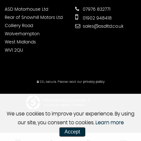
ASD Motorhouse Ltd
07976 832771
Rear of Snowhill Motors Ltd
01902 948418
Colliery Road
sales@asdltd.co.uk
Wolverhampton
West Midlands
WV1 2QU
SSL secure.
Please read our
privacy policy
Powered by Car Dealer 5
CAR DEALER WEBSITES - SYMPHONY
We use cookies to improve your experience. By using
our site, you consent to cookies.
Learn more
Accept