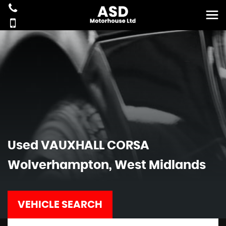
Used
VAUXHALL
CORSA
Wolverhampton, West Midlands
VEHICLE SEARCH