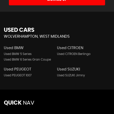
USED CARS
WOLVERHAMPTON, WEST MIDLANDS
Used BMW
Used CITROEN
Used BMW 5 Series
Used CITROEN Berlingo
Used BMW 6 Series Gran Coupe
Used PEUGEOT
Used SUZUKI
Used PEUGEOT 1007
Used SUZUKI Jimny
QUICK
NAV