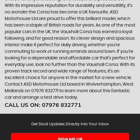
With its impressive reputation for durability and versatility, it's
no wonder the Corsa has become a UK favourite. ASD
Motorhouse Ltd are proud to offer this brilliant model, which
has been a staple of British roads for years. As one of the most
popular cars in the UK, the Vauxhall Corsa has earned a loyal
following, and for good reason. Its clever design and spacious
interior make it perfect for daily driving, whether you're
commuting to work or running errands around town. If you're
looking for a dependable and affordable car that's perfect for
everyday use, look no further than the Vauxhall Corsa. With its
proven track record and wide range of features, it's an
excellent choice for anyone in the market for a new vehicle.
Contact ASD Motorhouse Ltd based in Wolverhampton, West
Midlands on 07976 832771 to learn more about this fantastic
car and arrange a test drive today.
CALL US ON:
07976 832771
Get Stock Updates Directly Into Your Inbox
SIGN ME UP