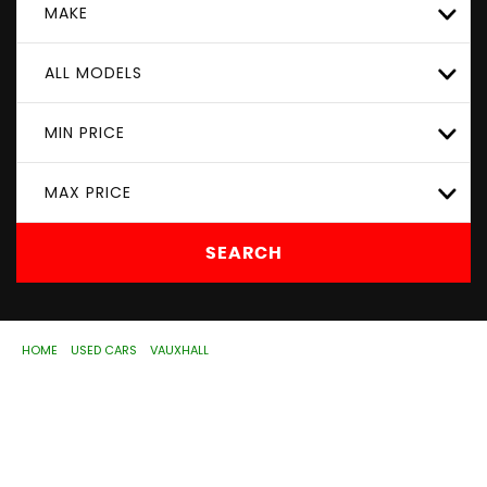
MAKE
ALL MODELS
MIN PRICE
MAX PRICE
SEARCH
HOME
>
USED CARS
>
VAUXHALL
> CORSA
Used
VAUXHALL
CORSA
Wolverhampton,
West Midlands
If you're in the market for a used VAUXHALL CORSA in
Wolverhampton, West Midlands, ASD Motorhouse Ltd has
a range of used Cars available, including the VAUXHALL