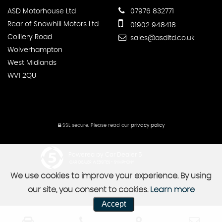
ASD Motorhouse Ltd
07976 832771
Rear of Snowhill Motors Ltd
01902 948418
Colliery Road
sales@asdltd.co.uk
Wolverhampton
West Midlands
WV1 2QU
SSL secure.
Please read our
privacy policy
Powered by Car Dealer 5
CAR DEALER WEBSITES - SYMPHONY
We use cookies to improve your experience. By using
our site, you consent to cookies.
Learn more
Accept