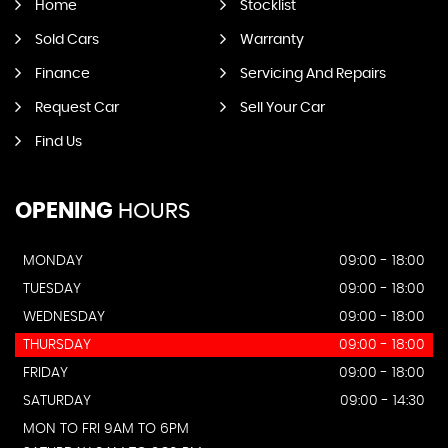
Home
Stocklist
Sold Cars
Warranty
Finance
Servicing And Repairs
Request Car
Sell Your Car
Find Us
OPENING
HOURS
MONDAY
09:00 - 18:00
TUESDAY
09:00 - 18:00
WEDNESDAY
09:00 - 18:00
THURSDAY
09:00 - 18:00
FRIDAY
09:00 - 18:00
SATURDAY
09:00 - 14:30
MON TO FRI 9AM TO 6PM