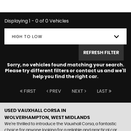
CORSA you're looking for.
Displaying 1 - 0 of 0 Vehicles
HIGH TO LOW
REFRESH FILTER
Sorry, no vehicles found matching your search.
Please try different filters or contact us and we'll
help you find the right car.
FIRST
PREV
NEXT
LAST
USED VAUXHALL CORSA
IN
WOLVERHAMPTON, WEST MIDLANDS
We're thrilled to introduce the Vauxhall Corsa, a fantastic
choice for anyone looking for a reliable and practical car.