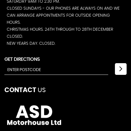
SATURDAY 9AM TO 2.30 PM.
CLOSED SUNDAYS - OUR PHONES ARE ALWAYS ON AND WE
CAN ARRANGE APPOINTMENTS FOR OUTSIDE OPENING
HOURS.
CHRISTMAS HOURS. 24TH THROUGH TO 28TH DECEMBER
CLOSED.
NEW YEARS DAY. CLOSED.
GET DIRECTIONS
CONTACT
US