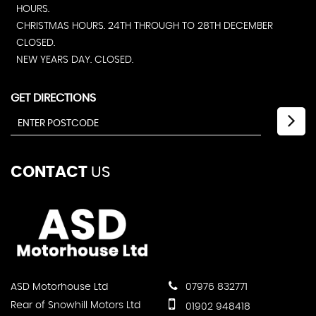
HOURS.
CHRISTMAS HOURS. 24TH THROUGH TO 28TH DECEMBER
CLOSED.
NEW YEARS DAY. CLOSED.
GET DIRECTIONS
CONTACT
US
ASD Motorhouse Ltd
07976 832771
Rear of Snowhill Motors Ltd
01902 948418