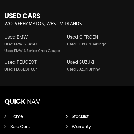
USED CARS
WOLVERHAMPTON, WEST MIDLANDS
Used BMW
Used CITROEN
Used BMW 5 Series
Used CITROEN Berlingo
Used BMW 6 Series Gran Coupe
Used PEUGEOT
Used SUZUKI
Used PEUGEOT 1007
Used SUZUKI Jimny
QUICK
NAV
Home
Stocklist
Sold Cars
Warranty