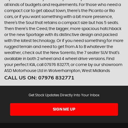
all kinds of budgets and requirements. For those who need a
compact car to get about town, there’s the Picanto or Rio
cars, or if you want something with a bit more presence,
there’s the Soul that retains a compact size but has 5 seats.
Then there’s the Ceed, the bigger, more spacious hatchback
or the new Sportage with its distinctive design and packed
with the latest technology. Or if you need something for more
rugged terrain and need to get from A to B whatever the
weather, check out the New Sorento, the 7 seater SUV that’s
available in both 2 wheel and 4 wheel drive versions. Find
your perfect KIA, call 07976 832771, or come by our showroom
ASD Motorhouse Ltd in Wolverhampton, West Midlands
CALL US ON:
07976 832771
Get Stock Updates Directly Into Your Inbox
SIGN ME UP