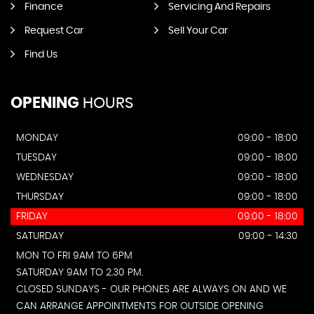
Finance
Servicing And Repairs
Request Car
Sell Your Car
Find Us
OPENING
HOURS
MONDAY
09:00 - 18:00
TUESDAY
09:00 - 18:00
WEDNESDAY
09:00 - 18:00
THURSDAY
09:00 - 18:00
FRIDAY
09:00 - 18:00
SATURDAY
09:00 - 14:30
MON TO FRI 9AM TO 6PM
SATURDAY 9AM TO 2.30 PM.
CLOSED SUNDAYS - OUR PHONES ARE ALWAYS ON AND WE
CAN ARRANGE APPOINTMENTS FOR OUTSIDE OPENING