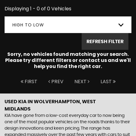
Displaying 1 - 0 of 0 Vehicles
HIGH TO LOW
REFRESH FILTER
Sorry, no vehicles found matching your search.
Please try different filters or contact us and we'll
help you find the right car.
FIRST
PREV
NEXT
LAST
USED KIA
IN WOLVERHAMPTON, WEST
MIDLANDS
KIA have gone from a low-cost everyday car to now being
one of the most popular vehicles on the roads thanks to their
design innovations and keen pricing. The range has
expanded massively over the past few years with cars to suit