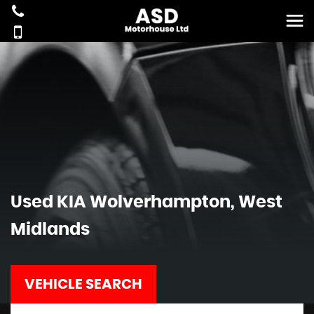
Used
KIA
Wolverhampton, West
Midlands
VEHICLE SEARCH