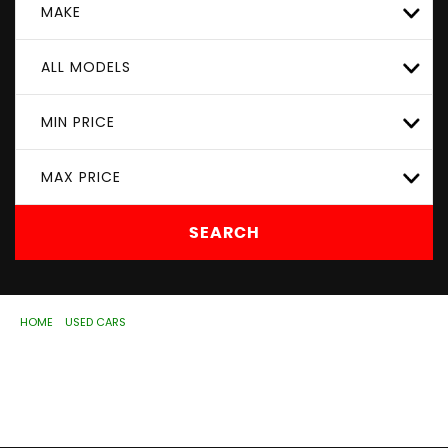
MAKE
ALL MODELS
MIN PRICE
MAX PRICE
SEARCH
HOME
>
USED CARS
> KIA
Used
KIA
Wolverhampton, West Midlands
If you're in the market for a used KIA in Wolverhampton,
West Midlands, ASD Motorhouse Ltd has a range of used
Cars available, including the KIA you're looking for.