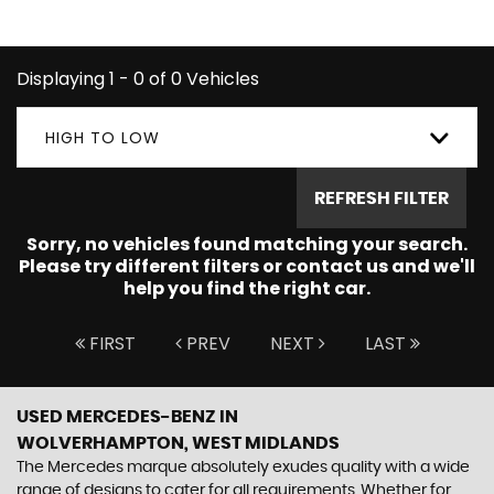
BENZ you're looking for.
Displaying 1 - 0 of 0 Vehicles
HIGH TO LOW
REFRESH FILTER
Sorry, no vehicles found matching your search.
Please try different filters or contact us and we'll
help you find the right car.
FIRST
PREV
NEXT
LAST
USED MERCEDES-BENZ
IN
WOLVERHAMPTON, WEST MIDLANDS
The Mercedes marque absolutely exudes quality with a wide
range of designs to cater for all requirements. Whether for