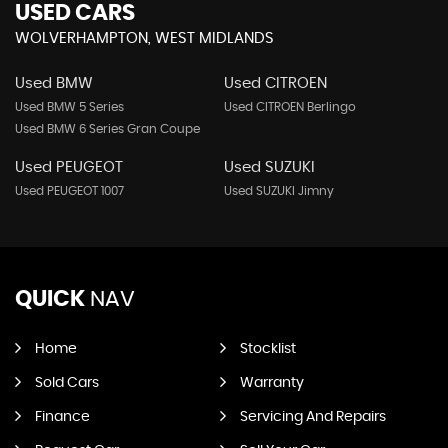
USED CARS
WOLVERHAMPTON, WEST MIDLANDS
Used BMW
Used CITROEN
Used BMW 5 Series
Used CITROEN Berlingo
Used BMW 6 Series Gran Coupe
Used PEUGEOT
Used SUZUKI
Used PEUGEOT 1007
Used SUZUKI Jimny
QUICK
NAV
Home
Stocklist
Sold Cars
Warranty
Finance
Servicing And Repairs