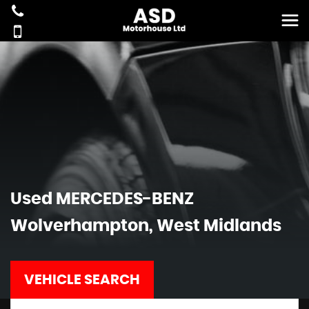
Used
MERCEDES-BENZ
Wolverhampton, West Midlands
VEHICLE SEARCH