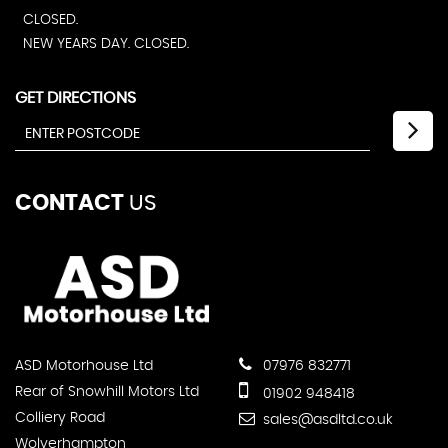
CLOSED.
NEW YEARS DAY. CLOSED.
GET DIRECTIONS
CONTACT
US
ASD Motorhouse Ltd
07976 832771
Rear of Snowhill Motors Ltd
01902 948418
Colliery Road
sales@asdltd.co.uk
Wolverhampton