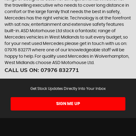
the travelling executive who needs to cover long distance in
comfort or the large family that needs the best in safety,
Mercedes has the right vehicle. Technology is at the forefront
with sat nav, entertainment and extensive safety features
built-in. ASD Motorhouse Ltd stock a fantastic range of
Mercedes vehicles in West Midlands to suit every budget, so
for your next used Mercedes please get in touch with us on:
07976 832771 where one of our knowledgeable staff will be
happy to help. For quality used Mercedes in Wolverhampton,
West Midlands choose ASD Motorhouse Ltd.
CALL US ON:
07976 832771
Get Stock Updates Directly Into Your Inbox
SIGN ME UP