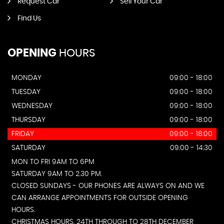
Request Car
Sell Your Car
Find Us
OPENING
HOURS
MONDAY
09:00 - 18:00
TUESDAY
09:00 - 18:00
WEDNESDAY
09:00 - 18:00
THURSDAY
09:00 - 18:00
FRIDAY
09:00 - 18:00
SATURDAY
09:00 - 14:30
MON TO FRI 9AM TO 6PM
SATURDAY 9AM TO 2.30 PM.
CLOSED SUNDAYS - OUR PHONES ARE ALWAYS ON AND WE
CAN ARRANGE APPOINTMENTS FOR OUTSIDE OPENING
HOURS.
CHRISTMAS HOURS. 24TH THROUGH TO 28TH DECEMBER