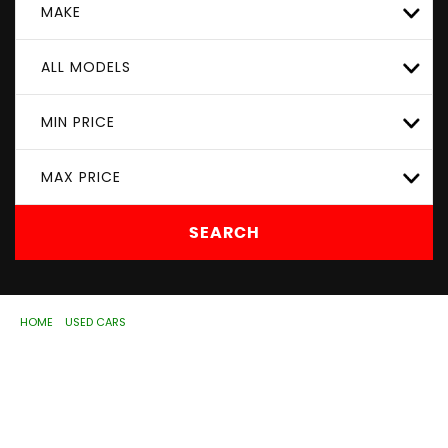
MAKE
ALL MODELS
MIN PRICE
MAX PRICE
SEARCH
HOME
>
USED CARS
> MERCEDES-BENZ
Used
MERCEDES-BENZ
Wolverhampton, West
Midlands
If you're in the market for a used MERCEDES-BENZ in
Wolverhampton, West Midlands, ASD Motorhouse Ltd has
a range of used Cars available, including the MERCEDES-