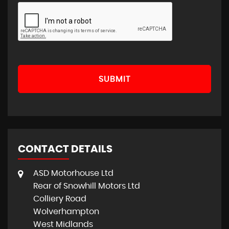
SUBMIT
CONTACT DETAILS
ASD Motorhouse Ltd
Rear of Snowhill Motors Ltd
Colliery Road
Wolverhampton
West Midlands