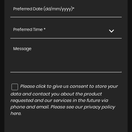
Preferred Time *
Please click to give us consent to store your
data and contact you about the product
requested and our services in the future via
phone and email. Please see our
privacy policy
here
.