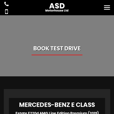
BOOK TEST DRIVE
MERCEDES-BENZ
E CLASS
Estate E220d AMG Line Edition Premium (2019)