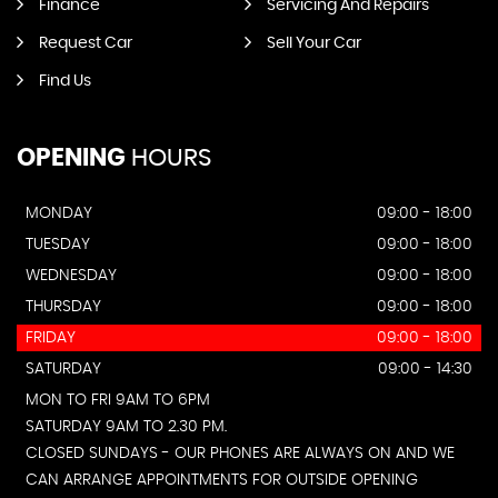
Finance
Servicing And Repairs
Request Car
Sell Your Car
Find Us
OPENING
HOURS
MONDAY
09:00 - 18:00
TUESDAY
09:00 - 18:00
WEDNESDAY
09:00 - 18:00
THURSDAY
09:00 - 18:00
FRIDAY
09:00 - 18:00
SATURDAY
09:00 - 14:30
MON TO FRI 9AM TO 6PM
SATURDAY 9AM TO 2.30 PM.
CLOSED SUNDAYS - OUR PHONES ARE ALWAYS ON AND WE
CAN ARRANGE APPOINTMENTS FOR OUTSIDE OPENING