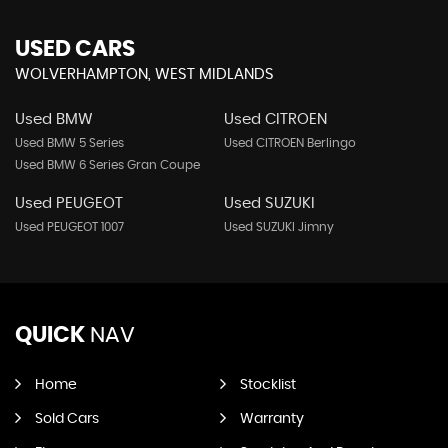
USED CARS
WOLVERHAMPTON, WEST MIDLANDS
Used BMW
Used CITROEN
Used BMW 5 Series
Used CITROEN Berlingo
Used BMW 6 Series Gran Coupe
Used PEUGEOT
Used SUZUKI
Used PEUGEOT 1007
Used SUZUKI Jimny
QUICK
NAV
Home
Stocklist
Sold Cars
Warranty