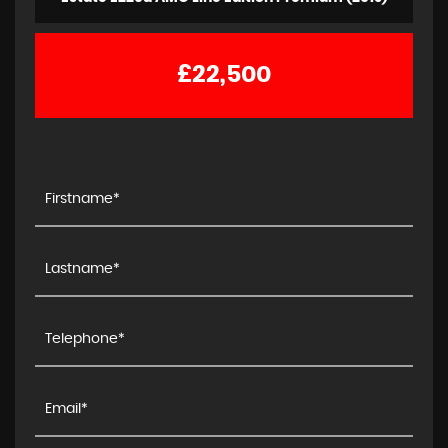
£22,500