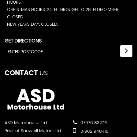
HOURS.
CHRISTMAS HOURS. 24TH THROUGH TO 28TH DECEMBER
CLOSED.
NEW YEARS DAY. CLOSED.
GET DIRECTIONS
CONTACT
US
ASD Motorhouse Ltd
07976 832771
Rear of Snowhill Motors Ltd
01902 948418