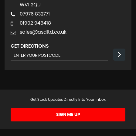
WV1 2QU
07976 832771
01902 948418
sales@asdltd.co.uk
GET DIRECTIONS
Get Stock Updates Directly Into Your Inbox
SIGN ME UP