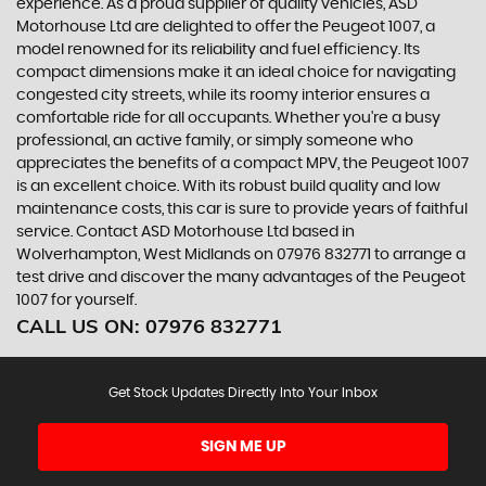
experience. As a proud supplier of quality vehicles, ASD
Motorhouse Ltd are delighted to offer the Peugeot 1007, a
model renowned for its reliability and fuel efficiency. Its
compact dimensions make it an ideal choice for navigating
congested city streets, while its roomy interior ensures a
comfortable ride for all occupants. Whether you're a busy
professional, an active family, or simply someone who
appreciates the benefits of a compact MPV, the Peugeot 1007
is an excellent choice. With its robust build quality and low
maintenance costs, this car is sure to provide years of faithful
service. Contact ASD Motorhouse Ltd based in
Wolverhampton, West Midlands on 07976 832771 to arrange a
test drive and discover the many advantages of the Peugeot
1007 for yourself.
CALL US ON:
07976 832771
Get Stock Updates Directly Into Your Inbox
SIGN ME UP