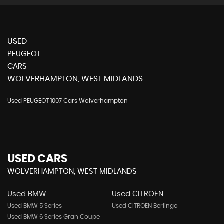
USED
PEUGEOT
CARS
WOLVERHAMPTON, WEST MIDLANDS
Used PEUGEOT 1007 Cars Wolverhampton
USED CARS
WOLVERHAMPTON, WEST MIDLANDS
Used BMW
Used CITROEN
Used BMW 5 Series
Used CITROEN Berlingo
Used BMW 6 Series Gran Coupe