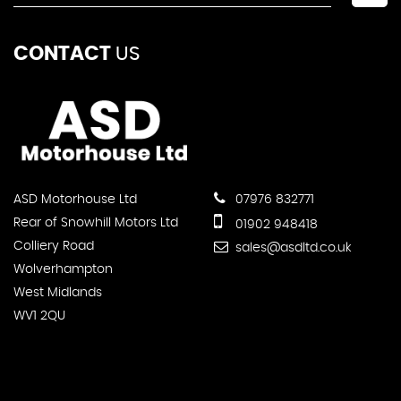
CONTACT
US
ASD Motorhouse Ltd
07976 832771
Rear of Snowhill Motors Ltd
01902 948418
Colliery Road
sales@asdltd.co.uk
Wolverhampton
West Midlands
WV1 2QU