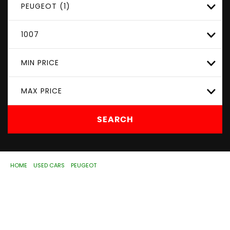
PEUGEOT (1)
1007
MIN PRICE
MAX PRICE
SEARCH
HOME
>
USED CARS
>
PEUGEOT
> 1007
Used
PEUGEOT
1007
Wolverhampton, West
Midlands
If you're in the market for a used PEUGEOT 1007 in
Wolverhampton, West Midlands, ASD Motorhouse Ltd has
a range of used Cars available, including the PEUGEOT