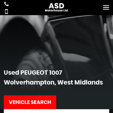
Used
PEUGEOT
1007
Wolverhampton, West Midlands
VEHICLE SEARCH