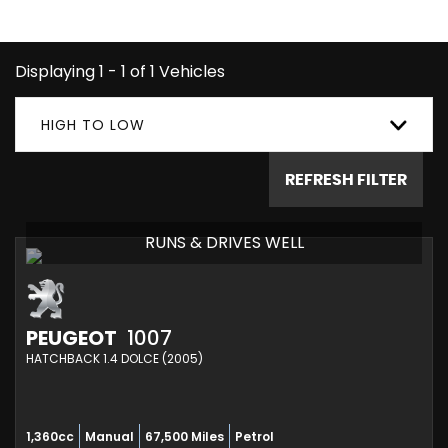
1007 you're looking for.
Displaying 1 - 1 of 1 Vehicles
HIGH TO LOW
REFRESH FILTER
RUNS & DRIVES WELL
PEUGEOT
1007
HATCHBACK 1.4 DOLCE (2005)
1,360cc
Manual
67,500 Miles
Petrol