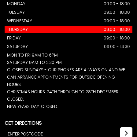
MONDAY
09:00 - 18:00
TUESDAY
09:00 - 18:00
WEDNESDAY
09:00 - 18:00
THURSDAY
09:00 - 18:00
FRIDAY
09:00 - 18:00
SATURDAY
09:00 - 14:30
MON TO FRI 9AM TO 6PM
SATURDAY 9AM TO 2.30 PM.
CLOSED SUNDAYS - OUR PHONES ARE ALWAYS ON AND WE
CAN ARRANGE APPOINTMENTS FOR OUTSIDE OPENING
HOURS.
CHRISTMAS HOURS. 24TH THROUGH TO 28TH DECEMBER
CLOSED.
NEW YEARS DAY. CLOSED.
GET DIRECTIONS