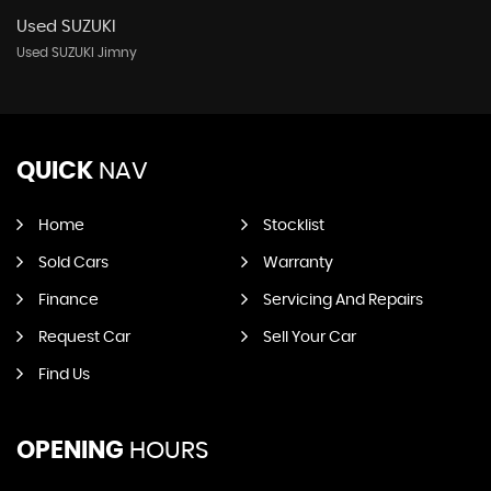
Used SUZUKI
Used SUZUKI Jimny
QUICK
NAV
Home
Stocklist
Sold Cars
Warranty
Finance
Servicing And Repairs
Request Car
Sell Your Car
Find Us
OPENING
HOURS