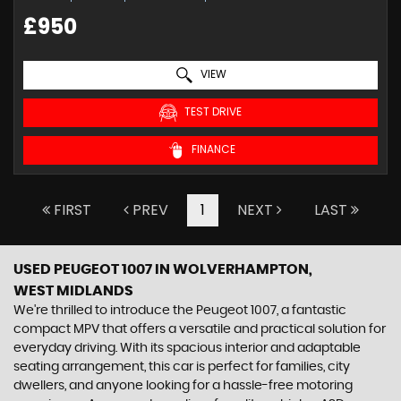
£950
VIEW
TEST DRIVE
FINANCE
FIRST
PREV
1
NEXT
LAST
USED PEUGEOT 1007
IN WOLVERHAMPTON,
WEST MIDLANDS
We're thrilled to introduce the Peugeot 1007, a fantastic
compact MPV that offers a versatile and practical solution for
everyday driving. With its spacious interior and adaptable
seating arrangement, this car is perfect for families, city
dwellers, and anyone looking for a hassle-free motoring