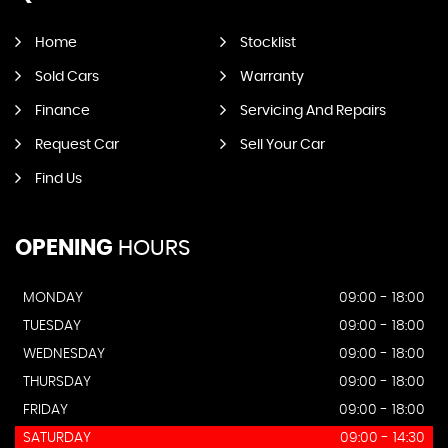
Home
Stocklist
Sold Cars
Warranty
Finance
Servicing And Repairs
Request Car
Sell Your Car
Find Us
OPENING
HOURS
MONDAY
09:00 - 18:00
TUESDAY
09:00 - 18:00
WEDNESDAY
09:00 - 18:00
THURSDAY
09:00 - 18:00
FRIDAY
09:00 - 18:00
SATURDAY
09:00 - 14:30