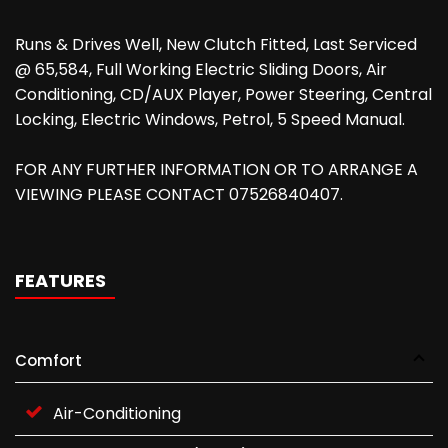
Runs & Drives Well, New Clutch Fitted, Last Serviced
@ 65,584, Full Working Electric Sliding Doors, Air
Conditioning, CD/AUX Player, Power Steering, Central
Locking, Electric Windows, Petrol, 5 Speed Manual.
FOR ANY FURTHER INFORMATION OR TO ARRANGE A
VIEWING PLEASE CONTACT 07526840407.
FEATURES
Comfort
Air-Conditioning