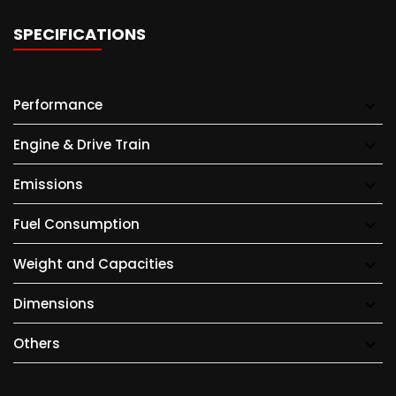
SPECIFICATIONS
Performance
Engine & Drive Train
Emissions
Fuel Consumption
Weight and Capacities
Dimensions
Others