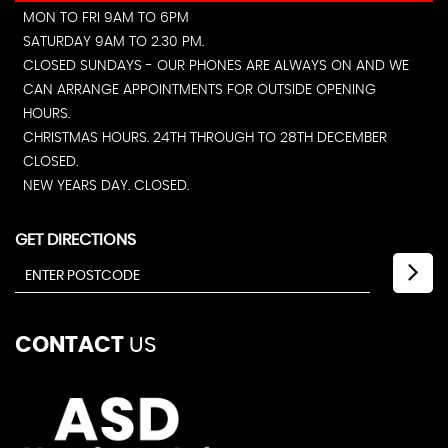
MON TO FRI 9AM TO 6PM
SATURDAY 9AM TO 2.30 PM.
CLOSED SUNDAYS - OUR PHONES ARE ALWAYS ON AND WE
CAN ARRANGE APPOINTMENTS FOR OUTSIDE OPENING
HOURS.
CHRISTMAS HOURS. 24TH THROUGH TO 28TH DECEMBER
CLOSED.
NEW YEARS DAY. CLOSED.
GET DIRECTIONS
CONTACT
US