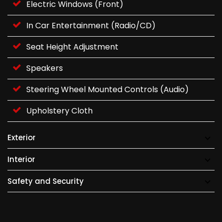
Electric Windows (Front)
In Car Entertainment (Radio/CD)
Seat Height Adjustment
Speakers
Steering Wheel Mounted Controls (Audio)
Upholstery Cloth
Exterior
Interior
Safety and Security