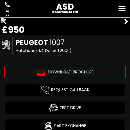
£950
PEUGEOT
1007
Hatchback 1.4 Dolce (2005)
DOWNLOAD BROCHURE
REQUEST CALLBACK
TEST DRIVE
PART EXCHANGE