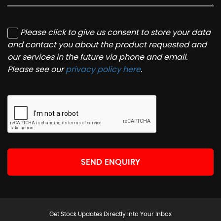
Please click to give us consent to store your data
and contact you about the product requested and
our services in the future via phone and email.
Please see our
privacy policy here
.
SEND ENQUIRY
Get Stock Updates Directly Into Your Inbox