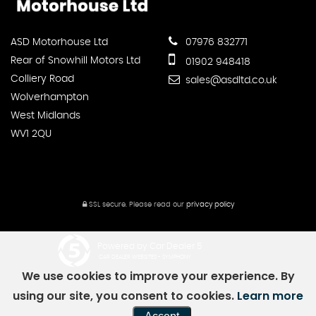
ASD Motorhouse Ltd
07976 832771
Rear of Snowhill Motors Ltd
01902 948418
Colliery Road
sales@asdltd.co.uk
Wolverhampton
West Midlands
WV1 2QU
SSL secure.
Please read our
privacy policy
Powered by Car Dealer 5
CAR DEALER WEBSITES - SYMPHONY
We use cookies to improve your experience. By
using our site, you consent to cookies.
Learn more