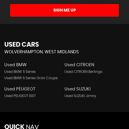
SIGN ME UP
USED CARS
WOLVERHAMPTON, WEST MIDLANDS
Used BMW
Used CITROEN
Used BMW 5 Series
Used CITROEN Berlingo
Used BMW 6 Series Gran Coupe
Used PEUGEOT
Used SUZUKI
Used PEUGEOT 1007
Used SUZUKI Jimny
QUICK
NAV