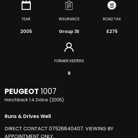
YEAR
INSURANCE
ROAD TAX
2005
Group 3E
£275
FORMER KEEPERS
8
PEUGEOT
1007
Hatchback 1.4 Dolce (2005)
Runs & Drives Well
DIRECT CONTACT 07526840407. VIEWING BY
APPOINTMENT ONLY.