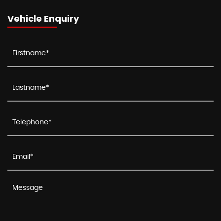
Vehicle Enquiry