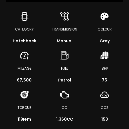
CATEGORY
TRANSMISSION
COLOUR
Hatchback
Manual
Grey
MILEAGE
FUEL
BHP
67,500
Petrol
75
TORQUE
CC
CO2
119
N·m
1,360CC
153