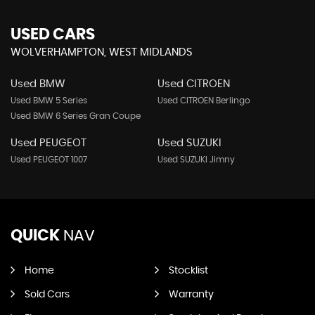
USED CARS
WOLVERHAMPTON, WEST MIDLANDS
Used BMW
Used CITROEN
Used BMW 5 Series
Used CITROEN Berlingo
Used BMW 6 Series Gran Coupe
Used PEUGEOT
Used SUZUKI
Used PEUGEOT 1007
Used SUZUKI Jimny
QUICK
NAV
Home
Stocklist
Sold Cars
Warranty