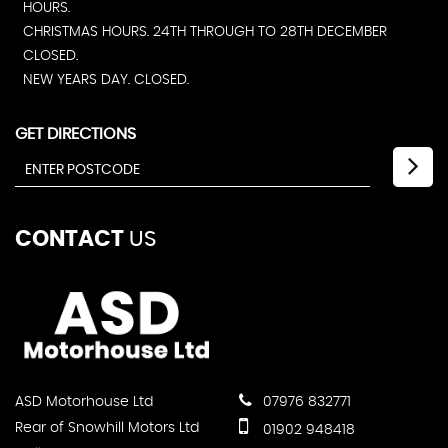
HOURS.
CHRISTMAS HOURS. 24TH THROUGH TO 28TH DECEMBER
CLOSED.
NEW YEARS DAY. CLOSED.
GET DIRECTIONS
CONTACT
US
ASD Motorhouse Ltd
07976 832771
Rear of Snowhill Motors Ltd
01902 948418