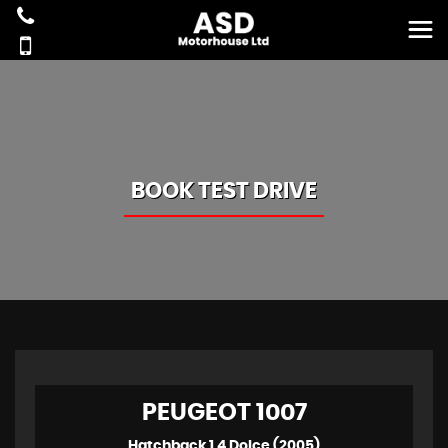
BOOK TEST DRIVE
PEUGEOT
1007
Hatchback 1.4 Dolce (2005)