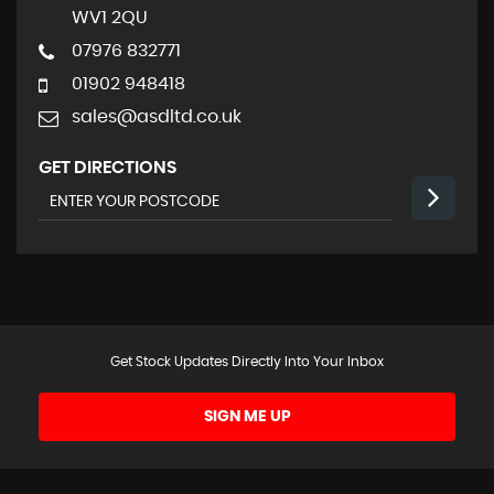
WV1 2QU
07976 832771
01902 948418
sales@asdltd.co.uk
GET DIRECTIONS
Get Stock Updates Directly Into Your Inbox
SIGN ME UP