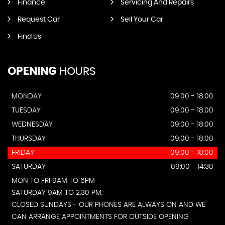
Finance
Servicing And Repairs
Request Car
Sell Your Car
Find Us
OPENING
HOURS
MONDAY
09:00 - 18:00
TUESDAY
09:00 - 18:00
WEDNESDAY
09:00 - 18:00
THURSDAY
09:00 - 18:00
FRIDAY
09:00 - 18:00
SATURDAY
09:00 - 14:30
MON TO FRI 9AM TO 6PM
SATURDAY 9AM TO 2.30 PM.
CLOSED SUNDAYS - OUR PHONES ARE ALWAYS ON AND WE
CAN ARRANGE APPOINTMENTS FOR OUTSIDE OPENING