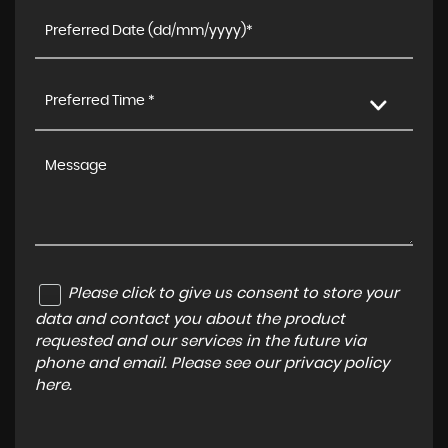
Preferred Time *
Please click to give us consent to store your
data and contact you about the product
requested and our services in the future via
phone and email. Please see our
privacy policy
here
.