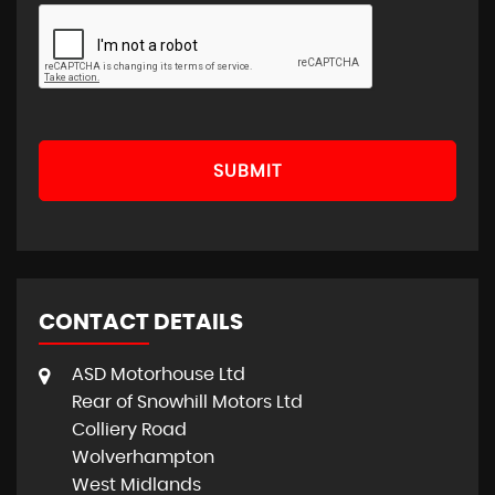
SUBMIT
CONTACT DETAILS
ASD Motorhouse Ltd
Rear of Snowhill Motors Ltd
Colliery Road
Wolverhampton
West Midlands