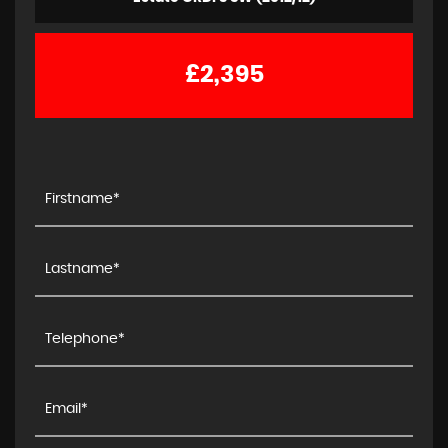
£2,395