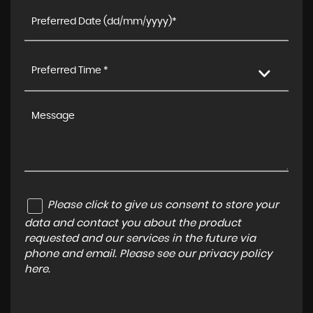
Preferred Time *
Please click to give us consent to store your
data and contact you about the product
requested and our services in the future via
phone and email. Please see our
privacy policy
here
.