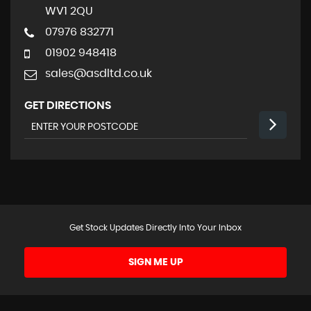
WV1 2QU
07976 832771
01902 948418
sales@asdltd.co.uk
GET DIRECTIONS
Get Stock Updates Directly Into Your Inbox
SIGN ME UP