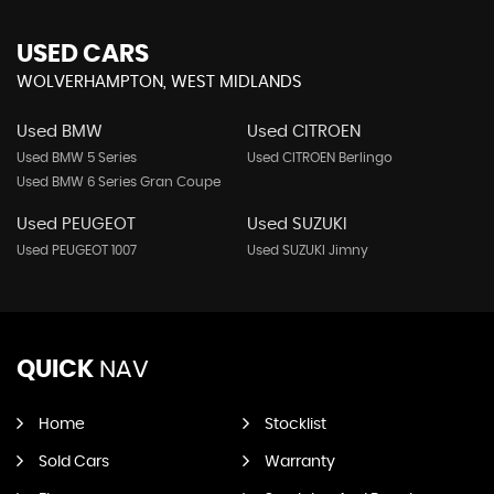
USED CARS
WOLVERHAMPTON, WEST MIDLANDS
Used BMW
Used CITROEN
Used BMW 5 Series
Used CITROEN Berlingo
Used BMW 6 Series Gran Coupe
Used PEUGEOT
Used SUZUKI
Used PEUGEOT 1007
Used SUZUKI Jimny
QUICK
NAV
Home
Stocklist
Sold Cars
Warranty