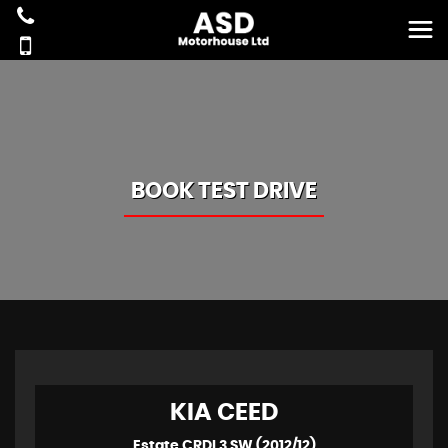
BOOK TEST DRIVE
KIA
CEED
Estate CRDI 3 SW (2012/12)