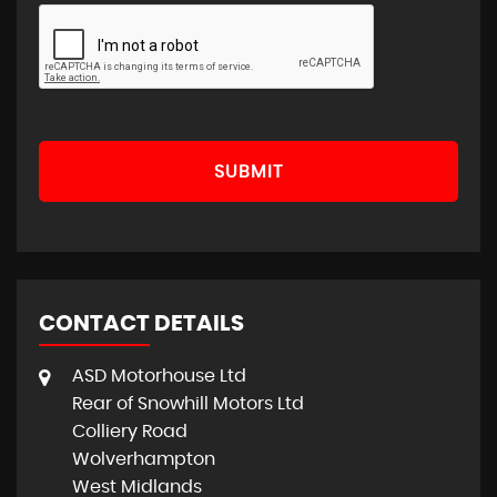
SUBMIT
CONTACT DETAILS
ASD Motorhouse Ltd
Rear of Snowhill Motors Ltd
Colliery Road
Wolverhampton
West Midlands