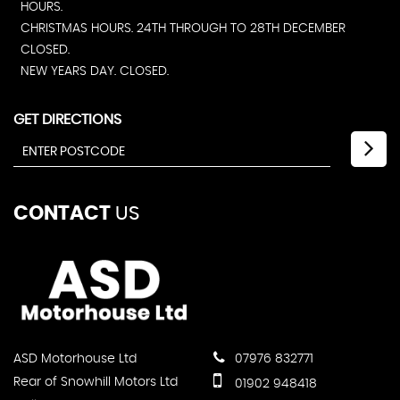
HOURS.
CHRISTMAS HOURS. 24TH THROUGH TO 28TH DECEMBER
CLOSED.
NEW YEARS DAY. CLOSED.
GET DIRECTIONS
CONTACT
US
ASD Motorhouse Ltd
07976 832771
Rear of Snowhill Motors Ltd
01902 948418