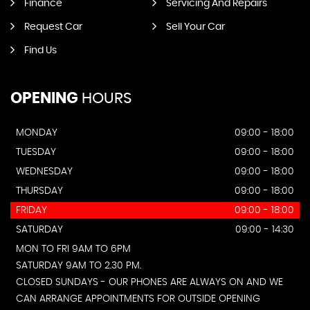
Finance
Servicing And Repairs
Request Car
Sell Your Car
Find Us
OPENING
HOURS
MONDAY
09:00 - 18:00
TUESDAY
09:00 - 18:00
WEDNESDAY
09:00 - 18:00
THURSDAY
09:00 - 18:00
FRIDAY
09:00 - 18:00
SATURDAY
09:00 - 14:30
MON TO FRI 9AM TO 6PM
SATURDAY 9AM TO 2.30 PM.
CLOSED SUNDAYS - OUR PHONES ARE ALWAYS ON AND WE
CAN ARRANGE APPOINTMENTS FOR OUTSIDE OPENING