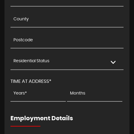
Residential Status
TIME AT ADDRESS*
Employment Details