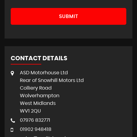
SUBMIT
CONTACT DETAILS
ASD Motorhouse Ltd
Rear of Snowhill Motors Ltd
Colliery Road
Wolverhampton
West Midlands
WV1 2QU
07976 832771
01902 948418