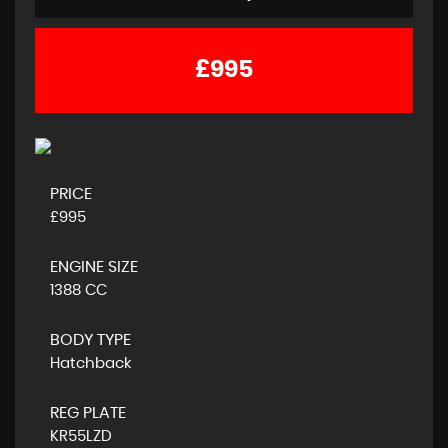
£995
PRICE
£995
ENGINE SIZE
1388 CC
BODY TYPE
Hatchback
REG PLATE
KR55LZD