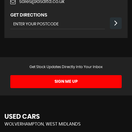
sales@asdltd.co.uk
GET DIRECTIONS
Get Stock Updates Directly Into Your Inbox
SIGN ME UP
USED CARS
WOLVERHAMPTON, WEST MIDLANDS