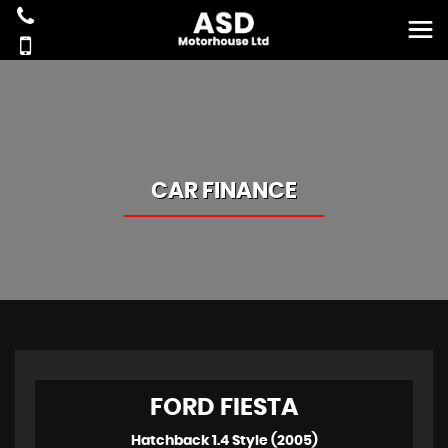
CAR FINANCE
FORD
FIESTA
Hatchback 1.4 Style (2005)