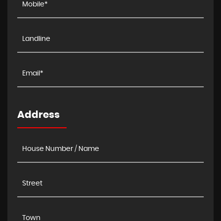
Address