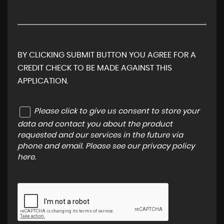
BY CLICKING SUBMIT BUTTON YOU AGREE FOR A
CREDIT CHECK TO BE MADE AGAINST THIS
APPLICATION.
Please click to give us consent to store your
data and contact you about the product
requested and our services in the future via
phone and email. Please see our
privacy policy
here
.