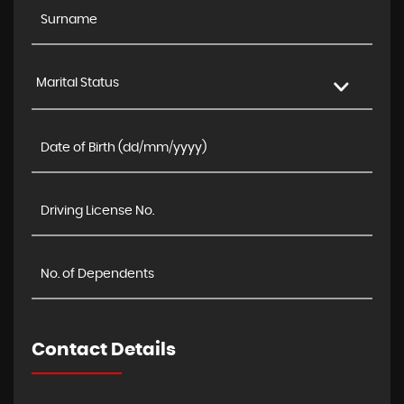
Marital Status
Contact Details