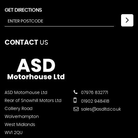
GET DIRECTIONS
CONTACT
US
ASD Motorhouse Ltd
07976 832771
Rear of Snowhill Motors Ltd
01902 948418
Colliery Road
sales@asdltd.co.uk
Wolverhampton
West Midlands
WV1 2QU