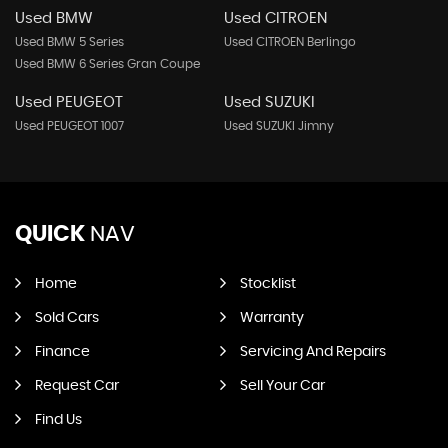
Used BMW
Used CITROEN
Used BMW 5 Series
Used CITROEN Berlingo
Used BMW 6 Series Gran Coupe
Used PEUGEOT
Used SUZUKI
Used PEUGEOT 1007
Used SUZUKI Jimny
QUICK
NAV
Home
Stocklist
Sold Cars
Warranty
Finance
Servicing And Repairs
Request Car
Sell Your Car
Find Us