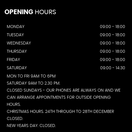
OPENING
HOURS
MONDAY
09:00 - 18:00
TUESDAY
09:00 - 18:00
WEDNESDAY
09:00 - 18:00
THURSDAY
09:00 - 18:00
FRIDAY
09:00 - 18:00
SATURDAY
09:00 - 14:30
MON TO FRI 9AM TO 6PM
SATURDAY 9AM TO 2.30 PM.
CLOSED SUNDAYS - OUR PHONES ARE ALWAYS ON AND WE
CAN ARRANGE APPOINTMENTS FOR OUTSIDE OPENING
HOURS.
CHRISTMAS HOURS. 24TH THROUGH TO 28TH DECEMBER
CLOSED.
NEW YEARS DAY. CLOSED.