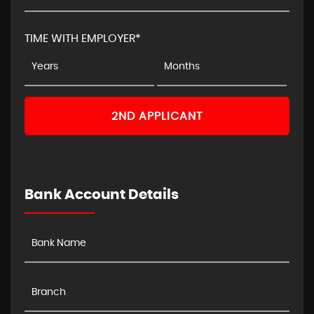
TIME WITH EMPLOYER*
2ND APPLICANT
Bank Account Details