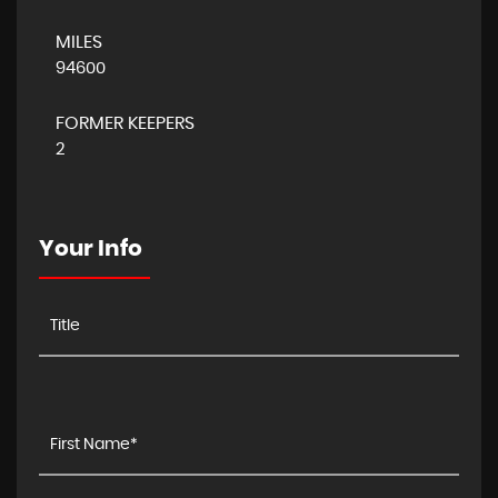
MILES
94600
FORMER KEEPERS
2
Your Info