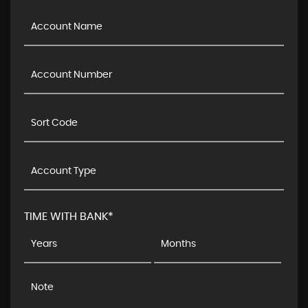
TIME WITH BANK*