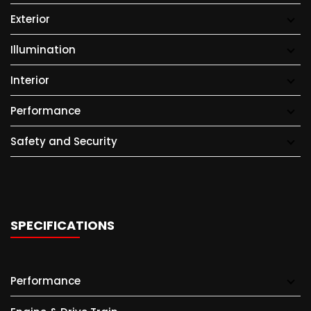
Exterior
Illumination
Interior
Performance
Safety and Security
SPECIFICATIONS
Performance