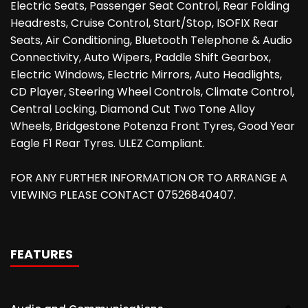
Electric Seats, Passenger Seat Control, Rear Folding
Headrests, Cruise Control, Start/Stop, ISOFIX Rear
Seats, Air Conditioning, Bluetooth Telephone & Audio
Connectivity, Auto Wipers, Paddle Shift Gearbox,
Electric Windows, Electric Mirrors, Auto Headlights,
CD Player, Steering Wheel Controls, Climate Control,
Central Locking, Diamond Cut Two Tone Alloy
Wheels, Bridgestone Potenza Front Tyres, Good Year
Eagle F1 Rear Tyres. ULEZ Compliant.
FOR ANY FURTHER INFORMATION OR TO ARRANGE A
VIEWING PLEASE CONTACT 07526840407.
FEATURES