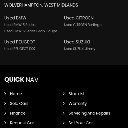
WOLVERHAMPTON, WEST MIDLANDS
Used BMW
Used CITROEN
Used BMW 5 Series
Used CITROEN Berlingo
Used BMW 6 Series Gran Coupe
Used PEUGEOT
Used SUZUKI
Used PEUGEOT 1007
Used SUZUKI Jimny
QUICK
NAV
Home
Stocklist
Sold Cars
Warranty
Finance
Servicing And Repairs
Request Car
Sell Your Car