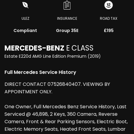
ULEZ
INSURANCE
ROAD TAX
Compliant
Group 35E
£195
MERCEDES-BENZ
E CLASS
Estate E220d AMG Line Edition Premium (2019)
Full Mercedes Service History
DIRECT CONTACT 07526840407. VIEWING BY
APPOINTMENT ONLY.
One Owner, Full Mercedes Benz Service History, Last
Serviced @ 46,898, 2 Keys, 360 Camera, Reverse
Camera, Front & Rear Parking Sensors, Electric Boot,
Electric Memory Seats, Heated Front Seats, Lumbar