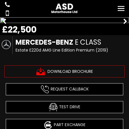
£22,500
MERCEDES-BENZ
E CLASS
Estate E220d AMG Line Edition Premium (2019)
DOWNLOAD BROCHURE
REQUEST CALLBACK
TEST DRIVE
PART EXCHANGE