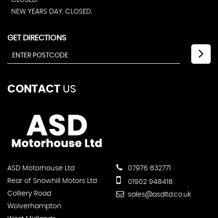
CLOSED.
NEW YEARS DAY. CLOSED.
GET DIRECTIONS
CONTACT
US
ASD Motorhouse Ltd
07976 832771
Rear of Snowhill Motors Ltd
01902 948418
Colliery Road
sales@asdltd.co.uk
Wolverhampton