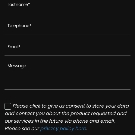
Please click to give us consent to store your data
and contact you about the product requested and
our services in the future via phone and email.
Please see our
privacy policy here
.