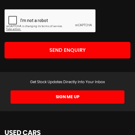
SEND ENQUIRY
Get Stock Updates Directly Into Your Inbox
SIGN ME UP
USED CARS