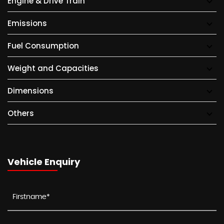
Engine & Drive Train
Emissions
Fuel Consumption
Weight and Capacities
Dimensions
Others
Vehicle Enquiry