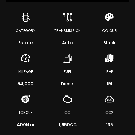
CATEGORY
TRANSMISSION
COLOUR
Estate
Auto
Black
MILEAGE
FUEL
BHP
54,000
Diesel
191
TORQUE
CC
CO2
400
N·m
1,950CC
135