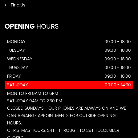
Find Us
OPENING
HOURS
MONDAY
09:00 - 18:00
TUESDAY
09:00 - 18:00
WEDNESDAY
09:00 - 18:00
THURSDAY
09:00 - 18:00
FRIDAY
09:00 - 18:00
SATURDAY
09:00 - 14:30
MON TO FRI 9AM TO 6PM
SATURDAY 9AM TO 2.30 PM.
CLOSED SUNDAYS - OUR PHONES ARE ALWAYS ON AND WE
CAN ARRANGE APPOINTMENTS FOR OUTSIDE OPENING
HOURS.
CHRISTMAS HOURS. 24TH THROUGH TO 28TH DECEMBER