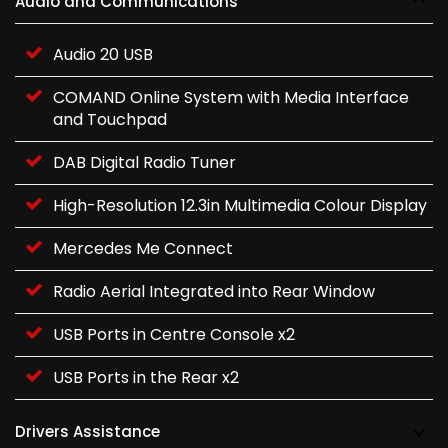
Audio and Communications
Audio 20 USB
COMAND Online System with Media Interface
and Touchpad
DAB Digital Radio Tuner
High-Resolution 12.3in Multimedia Colour Display
Mercedes Me Connect
Radio Aerial Integrated into Rear Window
USB Ports in Centre Console x2
USB Ports in the Rear x2
Drivers Assistance